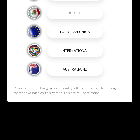
Please note that changing your country settings will effect the pricing and
content available on this website. This site will be reloaded.