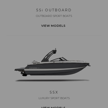
SS
i
OUTBOARD
OUTBOARD SPORT BOATS
VIEW MODELS
SSX
LUXURY SPORT BOATS
VIEW MODELS