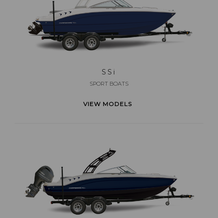
SS
i
SPORT BOATS
VIEW MODELS