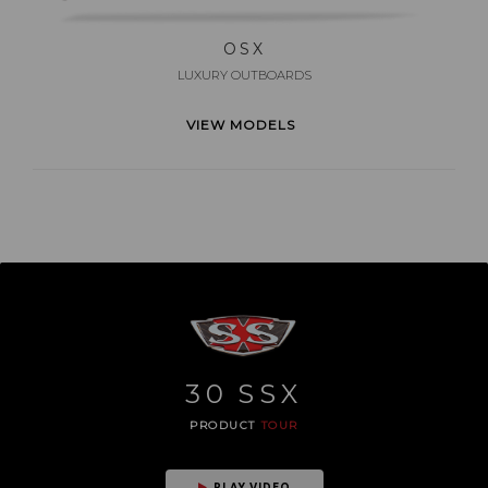
OSX
LUXURY OUTBOARDS
VIEW MODELS
30
SSX
PRODUCT
TOUR
PLAY VIDEO