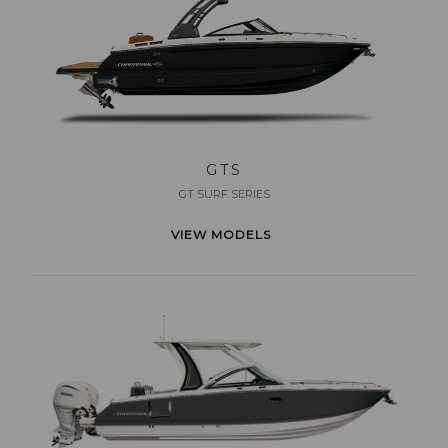
GTS
GT SURF SERIES
VIEW MODELS