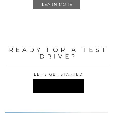
LEARN MORE
READY FOR A TEST
DRIVE?
LET'S GET STARTED
FIND A DEALER