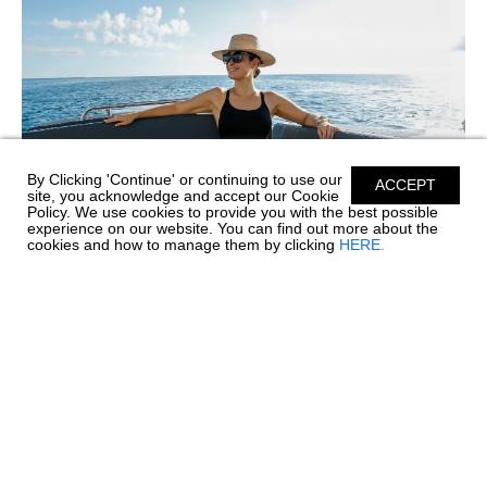
By Clicking 'Continue' or continuing to use our
ACCEPT
site, you acknowledge and accept our Cookie
Policy. We use cookies to provide you with the best possible
experience on our website. You can find out more about the
cookies and how to manage them by clicking
HERE.
SIMPLE CARE FOR PREMIUM SILICONE
UPHOLSTERY
Before every great day on the water comes a little care and
maintenance, and your boat's upholstery deserves special
attention. Chaparral’s Envision Performance Marine
Upholstery™ is engineered with 100% SiO™ Silicone...
read