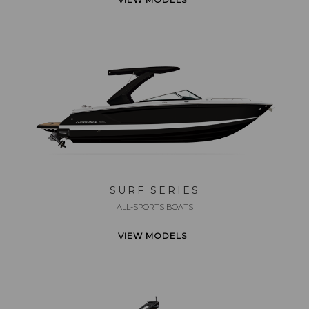
SURF SERIES
ALL-SPORTS BOATS
VIEW MODELS