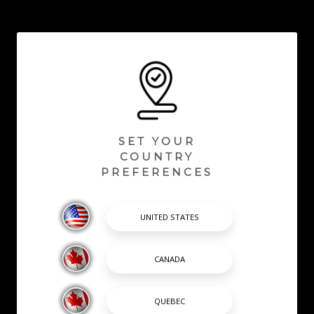
SET YOUR
COUNTRY
PREFERENCES