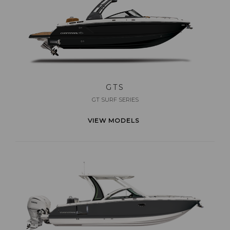
GTS
GT SURF SERIES
VIEW MODELS