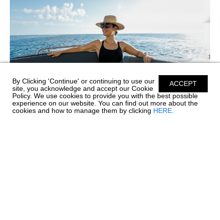
By Clicking 'Continue' or continuing to use our
ACCEPT
site, you acknowledge and accept our Cookie
Policy. We use cookies to provide you with the best possible
experience on our website. You can find out more about the
cookies and how to manage them by clicking
HERE.
SIMPLE CARE FOR PREMIUM SILICONE
UPHOLSTERY
Before every great day on the water comes a little care and
maintenance, and your boat's upholstery deserves special
attention. Chaparral’s Envision Performance Marine
Upholstery™ is engineered with 100% SiO™ Silicone...
read