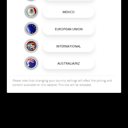
Please note that changing your country settings will effect the pricing and
content available on this website. This site will be reloaded.