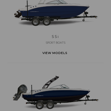
SS
i
SPORT BOATS
VIEW MODELS