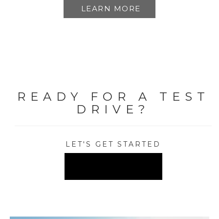
LEARN MORE
READY FOR A TEST
DRIVE?
LET'S GET STARTED
FIND A DEALER