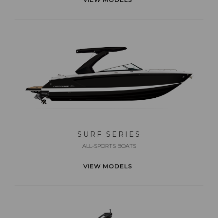
SURF SERIES
ALL-SPORTS BOATS
VIEW MODELS