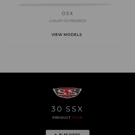
OSX
LUXURY OUTBOARDS
VIEW MODELS
30
SSX
PRODUCT
TOUR
PLAY VIDEO