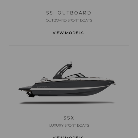
SS
i
OUTBOARD
OUTBOARD SPORT BOATS
VIEW MODELS
SSX
LUXURY SPORT BOATS
VIEW MODELS