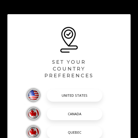
SET YOUR
COUNTRY
PREFERENCES