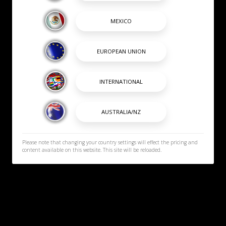
Please note that changing your country settings will effect the pricing and
content available on this website. This site will be reloaded.