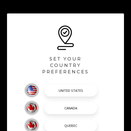
SET YOUR
COUNTRY
PREFERENCES