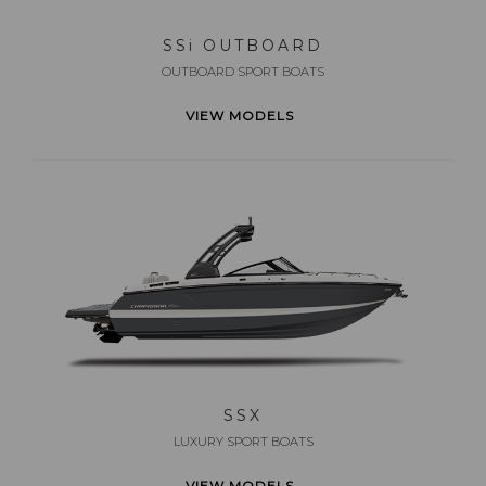
SS
i
OUTBOARD
OUTBOARD SPORT BOATS
VIEW MODELS
SSX
LUXURY SPORT BOATS
VIEW MODELS