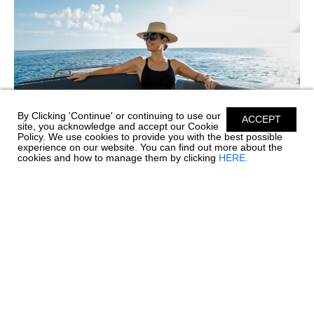
By Clicking 'Continue' or continuing to use our
ACCEPT
site, you acknowledge and accept our Cookie
Policy. We use cookies to provide you with the best possible
experience on our website. You can find out more about the
cookies and how to manage them by clicking
HERE.
SIMPLE CARE FOR PREMIUM SILICONE
UPHOLSTERY
Before every great day on the water comes a little care and
maintenance, and your boat's upholstery deserves special
attention. Chaparral’s Envision Performance Marine
Upholstery™ is engineered with 100% SiO™ Silicone...
read