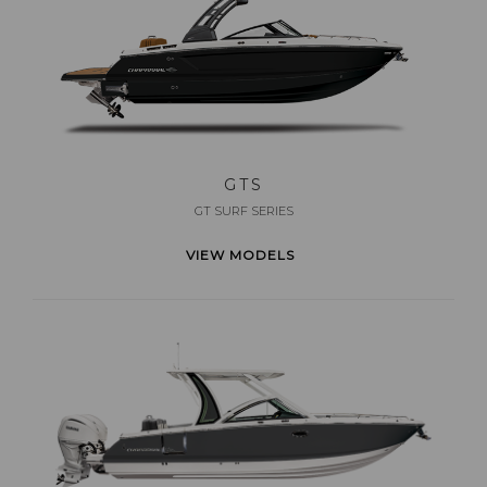
GTS
GT SURF SERIES
VIEW MODELS