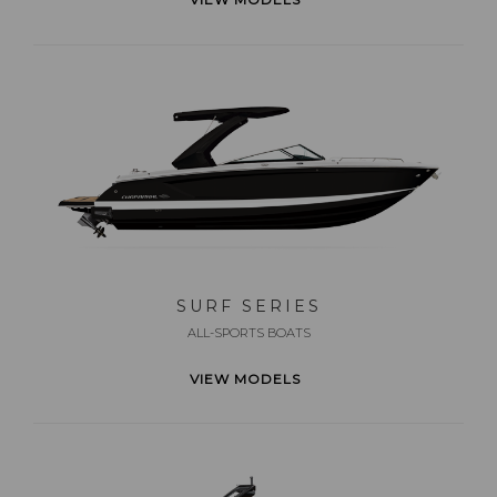
SURF SERIES
ALL-SPORTS BOATS
VIEW MODELS