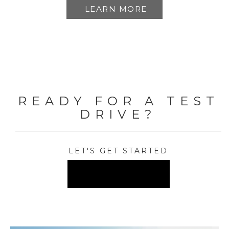
LEARN MORE
READY FOR A TEST
DRIVE?
LET'S GET STARTED
FIND A DEALER