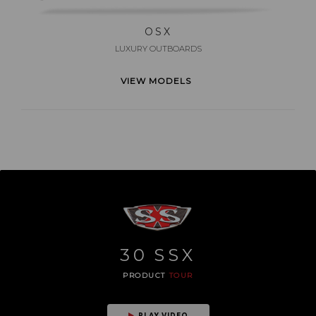
OSX
LUXURY OUTBOARDS
VIEW MODELS
30
SSX
PRODUCT
TOUR
PLAY VIDEO