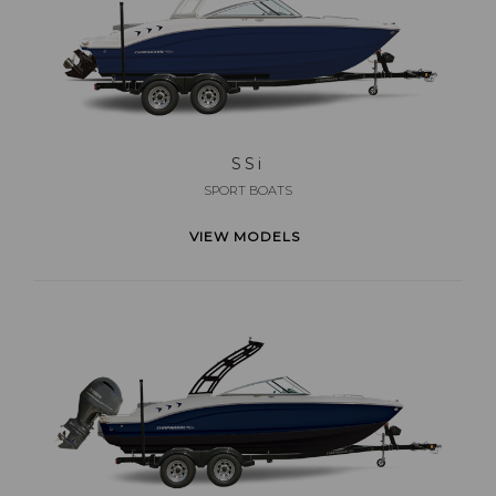
SS
i
SPORT BOATS
VIEW MODELS