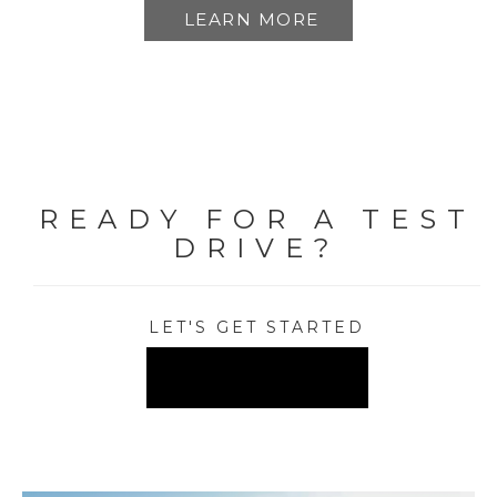
LEARN MORE
READY FOR A TEST
DRIVE?
LET'S GET STARTED
FIND A DEALER