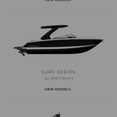
SURF SERIES
ALL-SPORTS BOATS
VIEW MODELS