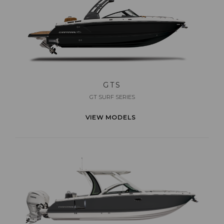
GTS
GT SURF SERIES
VIEW MODELS