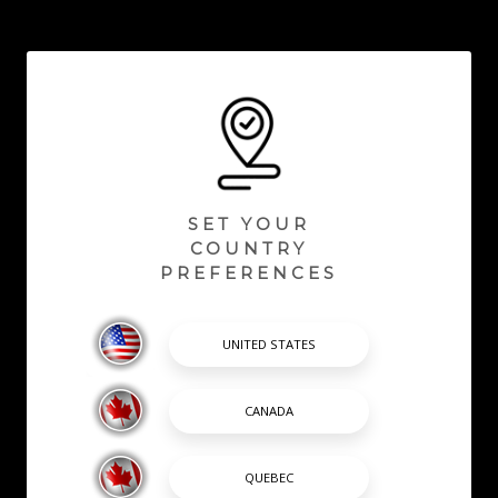
SET YOUR
COUNTRY
PREFERENCES