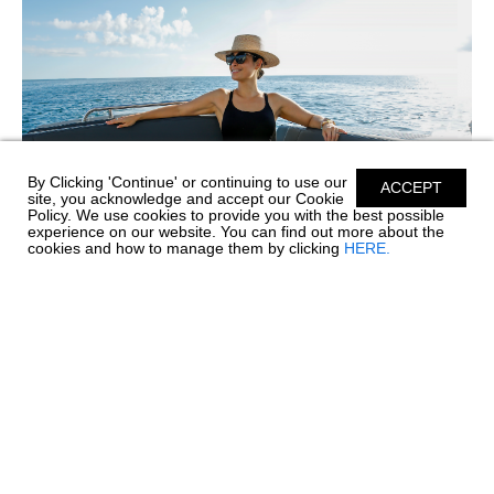
By Clicking 'Continue' or continuing to use our
ACCEPT
site, you acknowledge and accept our Cookie
Policy. We use cookies to provide you with the best possible
experience on our website. You can find out more about the
cookies and how to manage them by clicking
HERE.
SIMPLE CARE FOR PREMIUM SILICONE
UPHOLSTERY
Before every great day on the water comes a little care and
maintenance, and your boat's upholstery deserves special
attention. Chaparral’s Envision Performance Marine
Upholstery™ is engineered with 100% SiO™ Silicone...
read