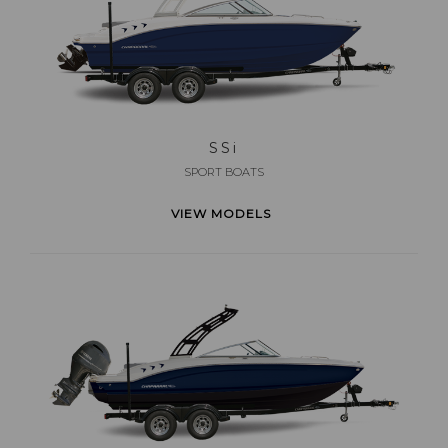
SS
i
SPORT BOATS
VIEW MODELS