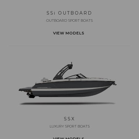
SS
i
OUTBOARD
OUTBOARD SPORT BOATS
VIEW MODELS
SSX
LUXURY SPORT BOATS
VIEW MODELS