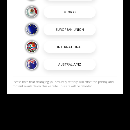
Please note that changing your country settings will effect the pricing and
content available on this website. This site will be reloaded.