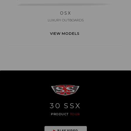
OSX
LUXURY OUTBOARDS
VIEW MODELS
30
SSX
PRODUCT
TOUR
PLAY VIDEO