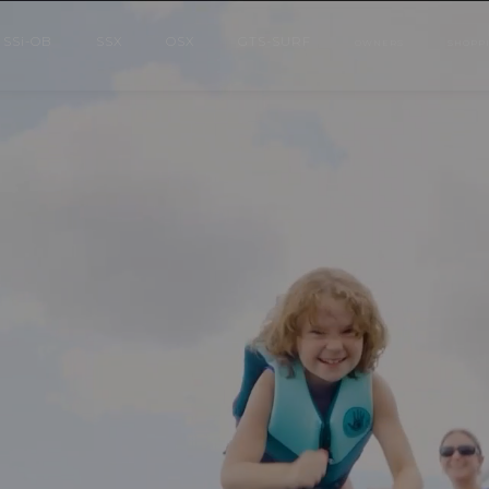
SS
i
-OB
SSX
OSX
GTS-SURF
OWNERS
SHOPP