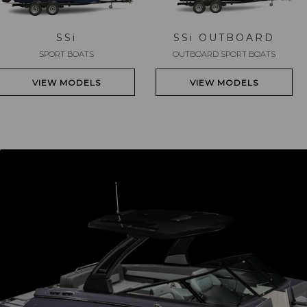
SS
i
SS
i
OUTBOARD
SPORT BOATS
OUTBOARD SPORT BOATS
VIEW MODELS
VIEW MODELS