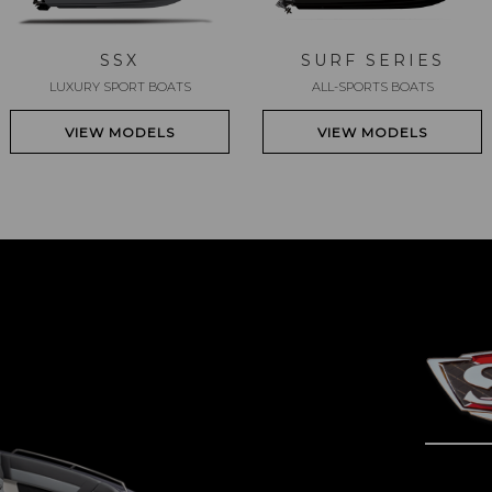
SSX
SURF SERIES
LUXURY SPORT BOATS
ALL-SPORTS BOATS
VIEW MODELS
VIEW MODELS