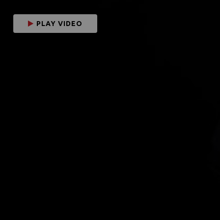
PLAY VIDEO