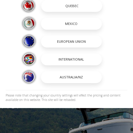
Please note that changing your country settings will effect the pricing and content
available on this website. This site will be reloaded.