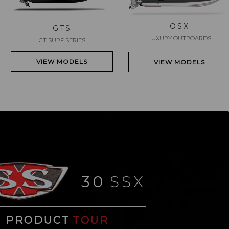
OSX
GTS
LUXURY OUTBOARDS
GT SURF SERIES
VIEW MODELS
VIEW MODELS
30
SSX
PRODUCT
TOUR