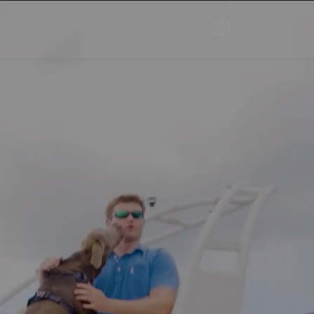
ING TOOLS
FIND A DEALER
PRICELIST