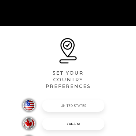
SET YOUR
COUNTRY
PREFERENCES