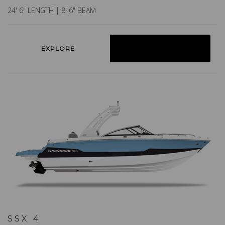
24' 6" LENGTH | 8' 6" BEAM
EXPLORE
BUILD YOURS
SSX 4