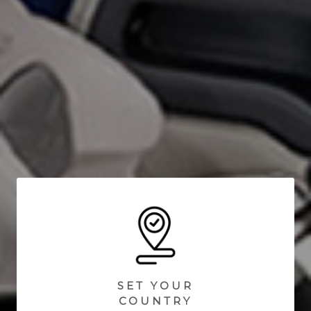
SET YOUR
COUNTRY