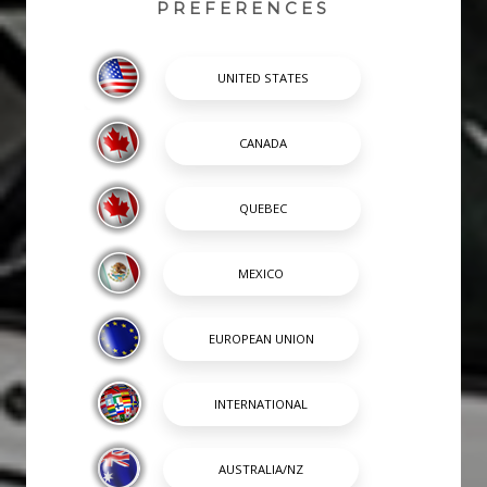
PREFERENCES