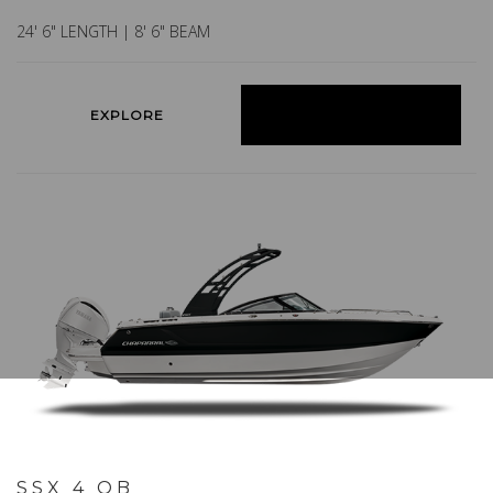
24' 6" LENGTH | 8' 6" BEAM
EXPLORE
BUILD YOURS
SSX 4 OB