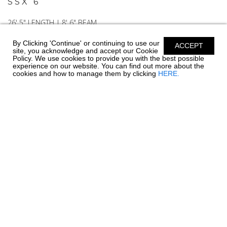
SSX 6
26' 5" LENGTH | 8' 6" BEAM
By Clicking 'Continue' or continuing to use our
ACCEPT
site, you acknowledge and accept our Cookie
Policy. We use cookies to provide you with the best possible
EXPLORE
BUILD YOURS
experience on our website. You can find out more about the
cookies and how to manage them by clicking
HERE.