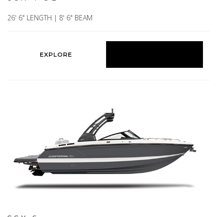
26' 6" LENGTH | 8' 6" BEAM
EXPLORE
BUILD YOURS