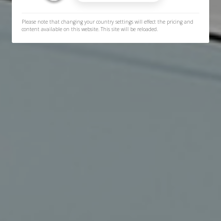
Please note that changing your country settings will effect the pricing and
content available on this website. This site will be reloaded.