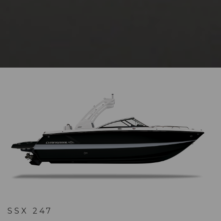
SSX 247